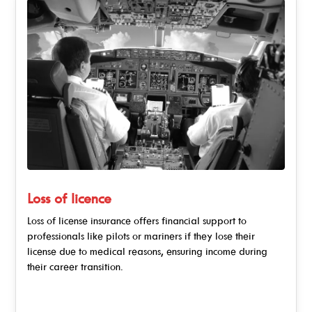
Loss of licence
Loss of license insurance offers financial support to
professionals like pilots or mariners if they lose their
license due to medical reasons, ensuring income during
their career transition.