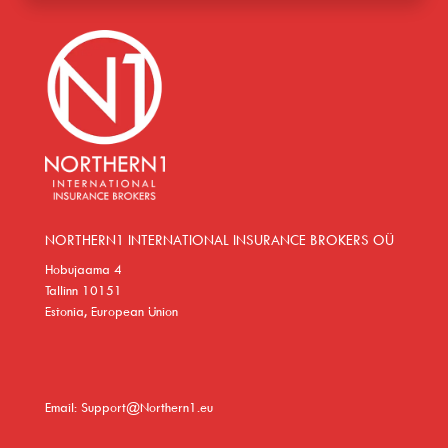
NORTHERN1 INTERNATIONAL INSURANCE BROKERS OÜ
Hobujaama 4
Tallinn 10151
Estonia, European Union
Email: Support@Northern1.eu