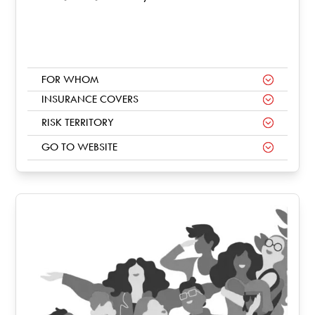
FOR WHOM
INSURANCE COVERS
RISK TERRITORY
GO TO WEBSITE