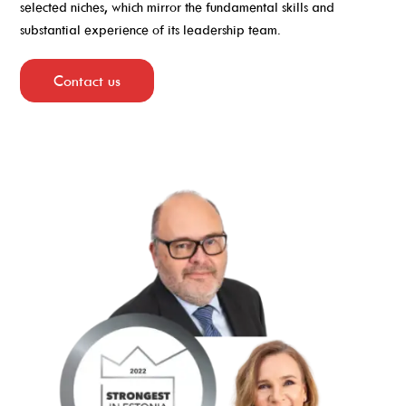
selected niches, which mirror the fundamental skills and
substantial experience of its leadership team.
Contact us