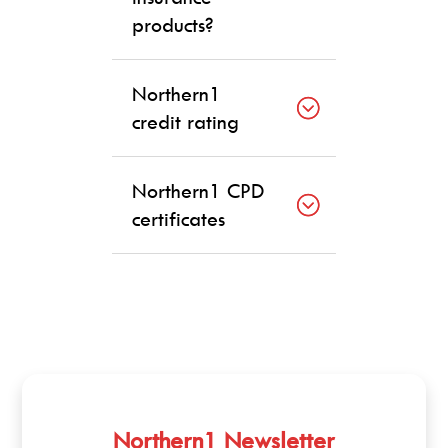
products?
Northern1
credit rating
Northern1 CPD
certificates
Northern1 Newsletter