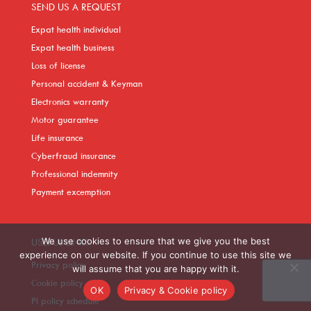
SEND US A REQUEST
Expat health individual
Expat health business
Loss of license
Personal accident & Keyman
Electronics warranty
Motor guarantee
Life insurance
Cyberfraud insurance
Professional indemnity
Payment excemption
We use cookies to ensure that we give you the best
USEFUL LINKS
experience on our website. If you continue to use this site we
Privacy policy
will assume that you are happy with it.
Cookie policy
OK
Privacy & Cookie policy
PI policy schedule