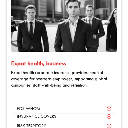
Expat health, business
Expat health corporate insurance provides medical
coverage for overseas employees, supporting global
companies’ staff well-being and retention.
FOR WHOM
INSURANCE COVERS
RISK TERRITORY