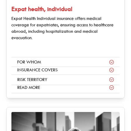
Expat health, individual
Expat Health Individual insurance offers medical
coverage for expatriates, ensuring access to healthcare
abroad, including hospitalization and medical
evacuation.
FOR WHOM
INSURANCE COVERS
RISK TERRITORY
READ MORE