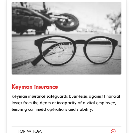
Keyman insurance
Keyman insurance safeguards businesses against financial
losses from the death or incapacity of a vital employee,
ensuring continued operations and stability.
FOR WHOM