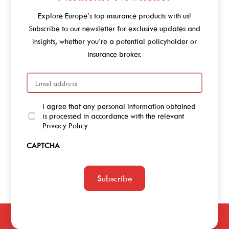
Explore Europe’s top insurance products with us!
Subscribe to our newsletter for exclusive updates and
insights, whether you’re a potential policyholder or
insurance broker.
Email
I agree that any personal information obtained
Agree
is processed in accordance with the relevant
Privacy Policy.
CAPTCHA