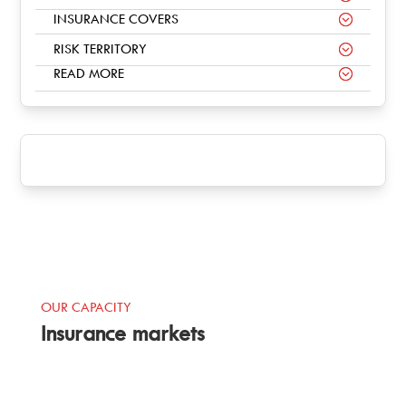
INSURANCE COVERS
RISK TERRITORY
READ MORE
OUR CAPACITY
Insurance markets