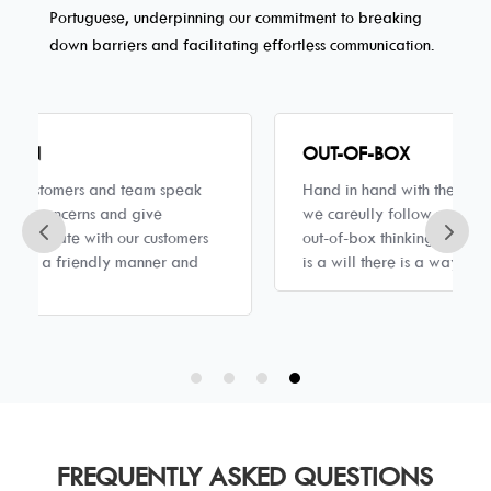
Portuguese, underpinning our commitment to breaking
down barriers and facilitating effortless communication.
OUT-OF-BOX
Hand in hand with the rules and regulations that
we careully follow we support innovations and
out-of-box thinking. We always believe if there
is a will there is a way.
FREQUENTLY ASKED QUESTIONS