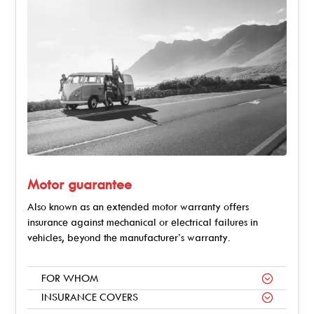
Motor guarantee
Also known as an extended motor warranty offers
insurance against mechanical or electrical failures in
vehicles, beyond the manufacturer’s warranty.
FOR WHOM
INSURANCE COVERS