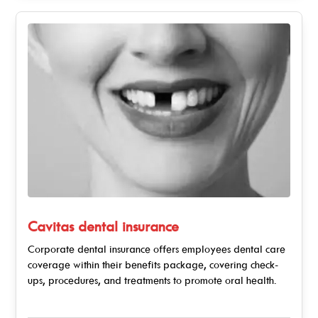
Cavitas dental insurance
Corporate dental insurance offers employees dental care
coverage within their benefits package, covering check-
ups, procedures, and treatments to promote oral health.