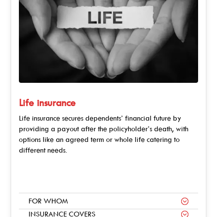
Life insurance
Life insurance secures dependents’ financial future by
providing a payout after the policyholder’s death, with
options like an agreed term or whole life catering to
different needs.
FOR WHOM
INSURANCE COVERS