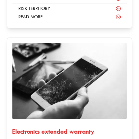
RISK TERRITORY
READ MORE
Electronics extended warranty