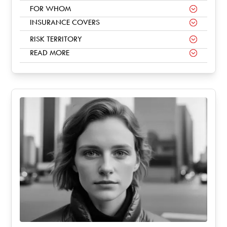
FOR WHOM
INSURANCE COVERS
RISK TERRITORY
READ MORE