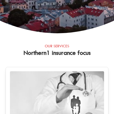
OUR SERVICES
Northern1 insurance focus