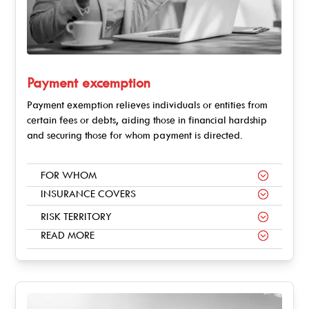
Payment excemption
Payment exemption relieves individuals or entities from
certain fees or debts, aiding those in financial hardship
and securing those for whom payment is directed.
FOR WHOM
INSURANCE COVERS
RISK TERRITORY
READ MORE