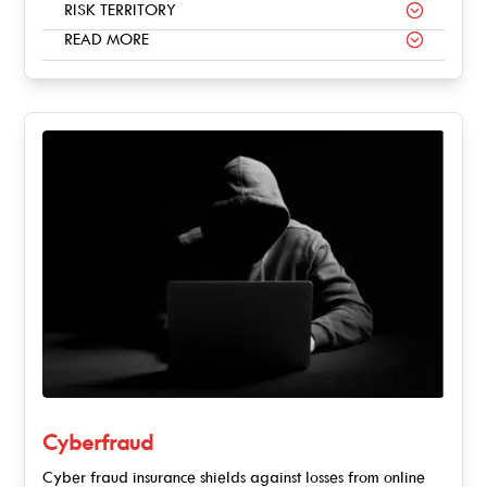
RISK TERRITORY
READ MORE
Cyberfraud
Cyber fraud insurance shields against losses from online