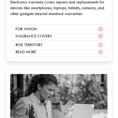
Electronics warranty covers repairs and replacements for
devices like smartphones, laptops, tablets, cameras, and
other gadgets beyond standard warranties.
FOR WHOM
INSURANCE COVERS
RISK TERRITORY
READ MORE