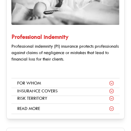
Professional indemnity
Professional indemnity (PI) insurance protects professionals
against claims of negligence or mistakes that lead to
financial loss for their clients.
FOR WHOM
INSURANCE COVERS
RISK TERRITORY
READ MORE