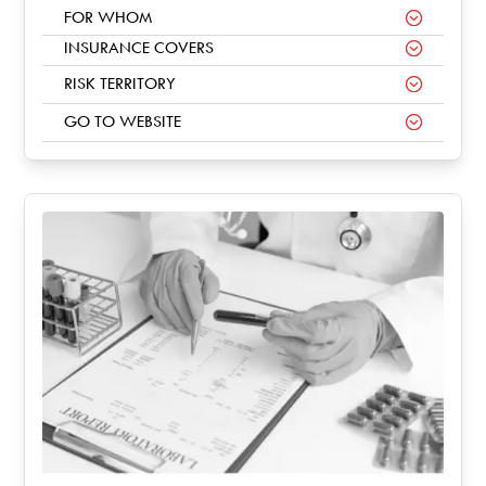
FOR WHOM
INSURANCE COVERS
RISK TERRITORY
GO TO WEBSITE