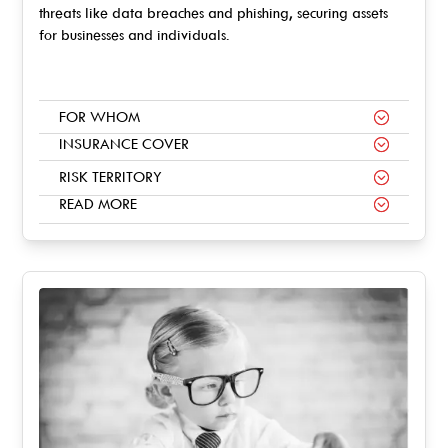
threats like data breaches and phishing, securing assets
for businesses and individuals.
FOR WHOM
INSURANCE COVER
RISK TERRITORY
READ MORE