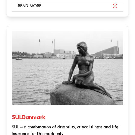
READ MORE
SULDanmark
SUL – a combination of disability, critical illness and life
insurance for Denmark only.