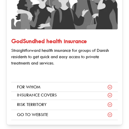
GodSundhed health insurance
Straightforward health insurance for groups of Danish
residents to get quick and easy access to private
treatments and services.
FOR WHOM
INSURANCE COVERS
RISK TERRITORY
GO TO WEBSITE