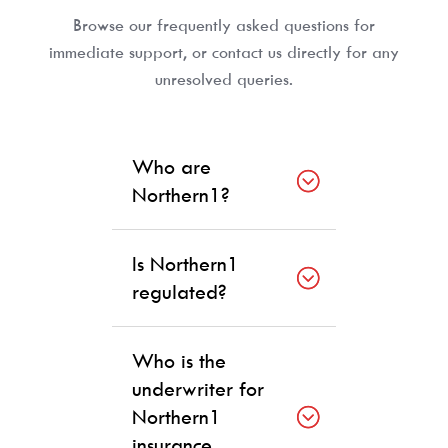
Browse our frequently asked questions for
immediate support, or contact us directly for any
unresolved queries.
Who are
Northern1?
Is Northern1
regulated?
Who is the
underwriter for
Northern1
insurance