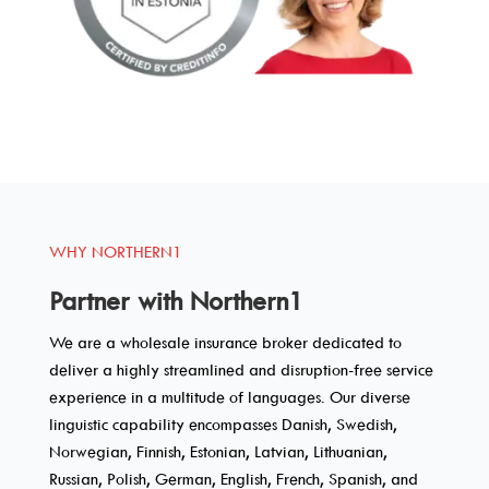
WHY NORTHERN1
Partner with Northern1
We are a wholesale insurance broker dedicated to
deliver a highly streamlined and disruption-free service
experience in a multitude of languages. Our diverse
linguistic capability encompasses Danish, Swedish,
Norwegian, Finnish, Estonian, Latvian, Lithuanian,
Russian, Polish, German, English, French, Spanish, and