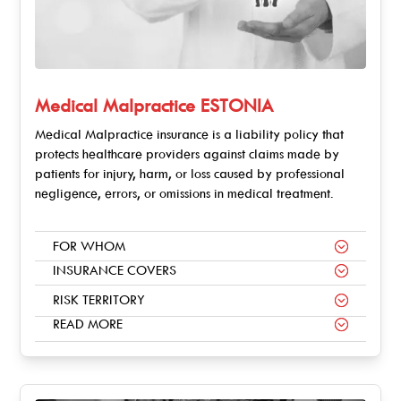
Medical Malpractice ESTONIA
Medical Malpractice insurance is a liability policy that
protects healthcare providers against claims made by
patients for injury, harm, or loss caused by professional
negligence, errors, or omissions in medical treatment.
FOR WHOM
INSURANCE COVERS
RISK TERRITORY
READ MORE