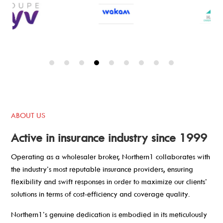
ABOUT US
Active in insurance industry since 1999
Operating as a wholesaler broker, Northern1 collaborates with
the industry’s most reputable insurance providers, ensuring
flexibility and swift responses in order to maximize our clients’
solutions in terms of cost-efficiency and coverage quality.
Northern1’s genuine dedication is embodied in its meticulously