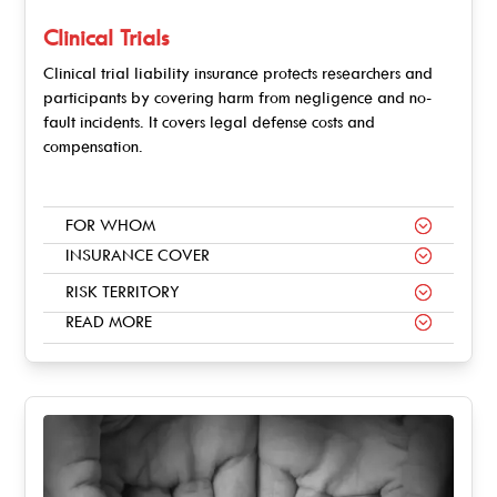
Clinical Trials
Clinical trial liability insurance protects researchers and
participants by covering harm from negligence and no-
fault incidents. It covers legal defense costs and
compensation.
FOR WHOM
INSURANCE COVER
RISK TERRITORY
READ MORE