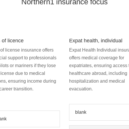
Northern1 insurance focus
 of licence
Expat health, individual
of license insurance offers
Expat Health Individual insu
cial support to professionals
offers medical coverage for
pilots or mariners if they lose
expatriates, ensuring access 
 license due to medical
healthcare abroad, including
ons, ensuring income during
hospitalization and medical
 career transition.
evacuation.
blank
ank