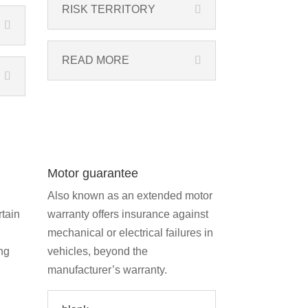
RISK TERRITORY
READ MORE
Motor guarantee
Also known as an extended motor
rtain
warranty offers insurance against
mechanical or electrical failures in
ng
vehicles, beyond the
manufacturer’s warranty.