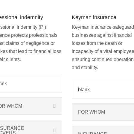
essional indemnity
Keyman insurance
ssional indemnity (PI)
Keyman insurance safeguar
ance protects professionals
businesses against financial
st claims of negligence or
losses from the death or
kes that lead to financial loss
incapacity of a vital employee
eir clients.
ensuring continued operation
and stability.
ank
blank
OR WHOM
FOR WHOM
NSURANCE
OVERS