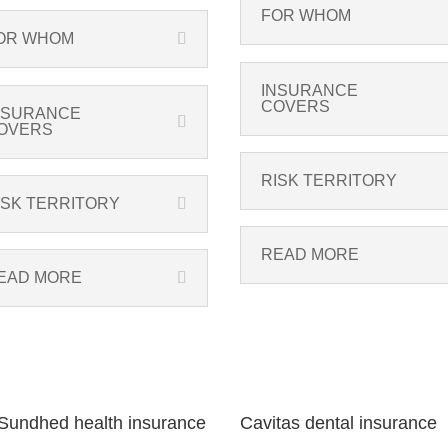
FOR WHOM
OR WHOM
INSURANCE
COVERS
NSURANCE
OVERS
RISK TERRITORY
ISK TERRITORY
READ MORE
EAD MORE
undhed health insurance
Cavitas dental insurance