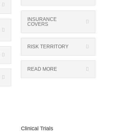
INSURANCE
COVERS
RISK TERRITORY
READ MORE
Clinical Trials