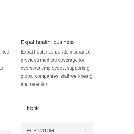
Expat health, business
rance
Expat health corporate insurance
provides medical coverage for
to
overseas employees, supporting
global companies’ staff well-being
and retention.
blank
FOR WHOM