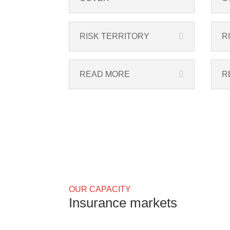
RISK TERRITORY
R
READ MORE
R
OUR CAPACITY
Insurance markets