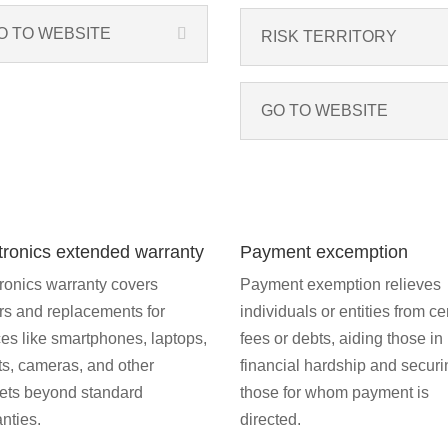
O TO WEBSITE
RISK TERRITORY
GO TO WEBSITE
tronics extended warranty
Payment excemption
ronics warranty covers
Payment exemption relieves
rs and replacements for
individuals or entities from ce
es like smartphones, laptops,
fees or debts, aiding those in
ts, cameras, and other
financial hardship and securi
ets beyond standard
those for whom payment is
nties.
directed.