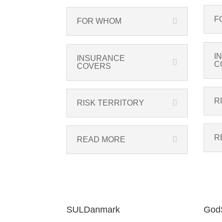
F
FOR WHOM
I
INSURANCE
C
COVERS
R
RISK TERRITORY
R
READ MORE
SULDanmark
GodS