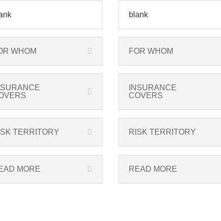
ank
blank
OR WHOM
FOR WHOM
NSURANCE
INSURANCE
OVERS
COVERS
ISK TERRITORY
RISK TERRITORY
EAD MORE
READ MORE