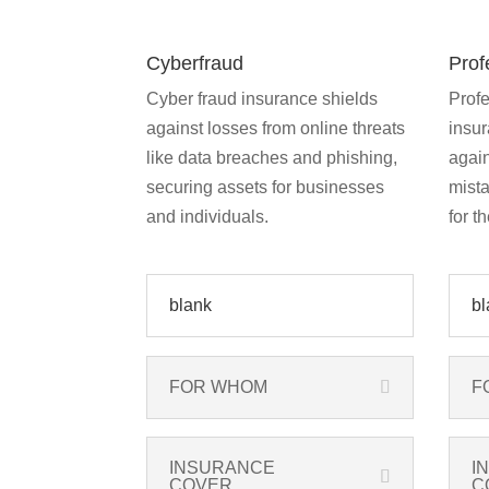
Cyberfraud
Prof
Cyber fraud insurance shields
Profe
against losses from online threats
insur
like data breaches and phishing,
again
securing assets for businesses
mista
and individuals.
for th
blank
bl
FOR WHOM
F
INSURANCE
I
COVER
C