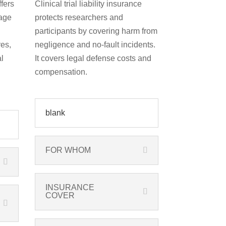
fers
Clinical trial liability insurance
age
protects researchers and
participants by covering harm from
es,
negligence and no-fault incidents.
l
It covers legal defense costs and
compensation.
blank
FOR WHOM
INSURANCE
COVER