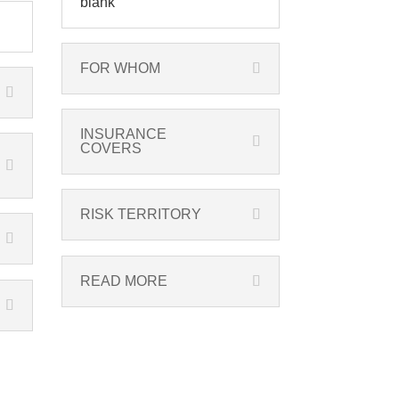
blank
FOR WHOM
INSURANCE
COVERS
RISK TERRITORY
READ MORE