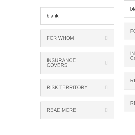
bl
blank
F
FOR WHOM
I
C
INSURANCE
COVERS
R
RISK TERRITORY
R
READ MORE