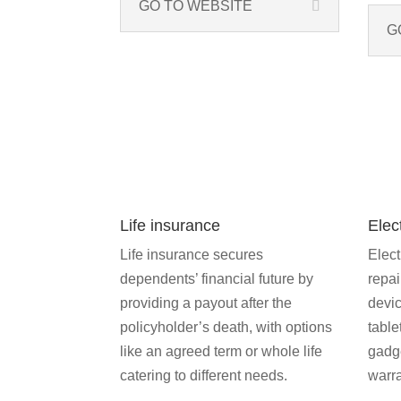
GO TO WEBSITE
G
Life insurance
Elec
Life insurance secures
Elect
dependents’ financial future by
repai
providing a payout after the
devic
policyholder’s death, with options
table
like an agreed term or whole life
gadg
catering to different needs.
warra