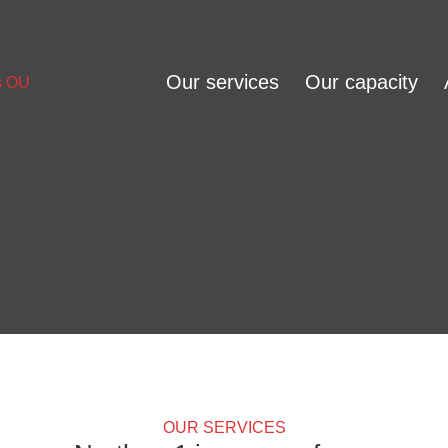
Our services
Our capacity
OUR SERVICES