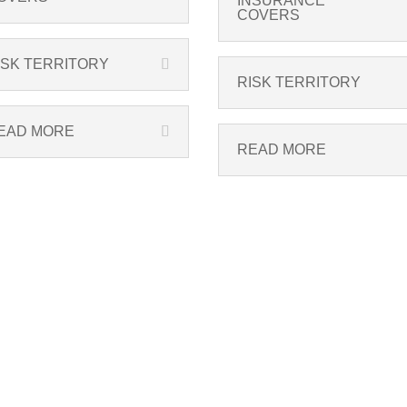
INSURANCE
COVERS
ISK TERRITORY
RISK TERRITORY
EAD MORE
READ MORE