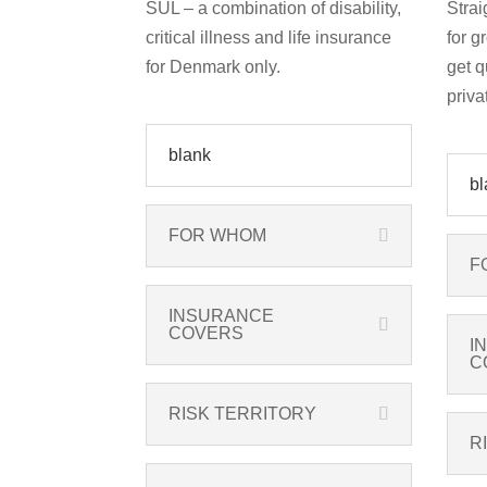
SUL – a combination of disability,
Strai
critical illness and life insurance
for g
for Denmark only.
get q
priva
blank
bl
FOR WHOM
F
INSURANCE
COVERS
I
C
RISK TERRITORY
R