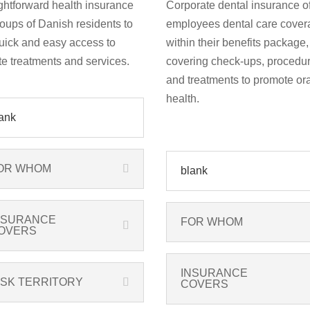
ghtforward health insurance
Corporate dental insurance of
roups of Danish residents to
employees dental care cover
uick and easy access to
within their benefits package,
te treatments and services.
covering check-ups, procedur
and treatments to promote ora
health.
ank
OR WHOM
blank
NSURANCE
FOR WHOM
OVERS
INSURANCE
ISK TERRITORY
COVERS