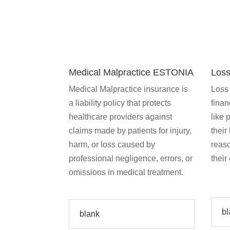
Medical Malpractice ESTONIA
Loss
Medical Malpractice insurance is
Loss 
a liability policy that protects
finan
healthcare providers against
like 
claims made by patients for injury,
their
harm, or loss caused by
reas
professional negligence, errors, or
their
omissions in medical treatment.
bl
blank