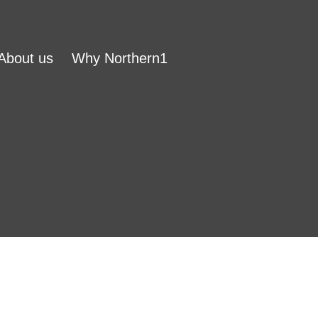
About us
Why Northern1